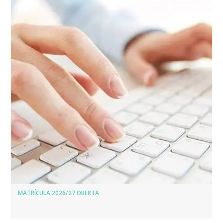
MATRÍCULA 2026/27 OBERTA