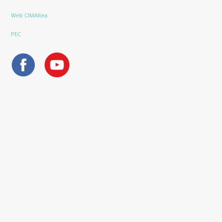
Web CIMAltea
PEC