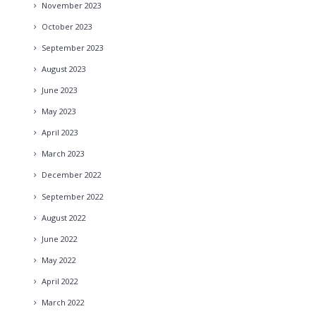
November
2023
October
2023
September
2023
August
2023
June
2023
May
2023
April
2023
March
2023
December
2022
September
2022
August
2022
June
2022
May
2022
April
2022
March
2022