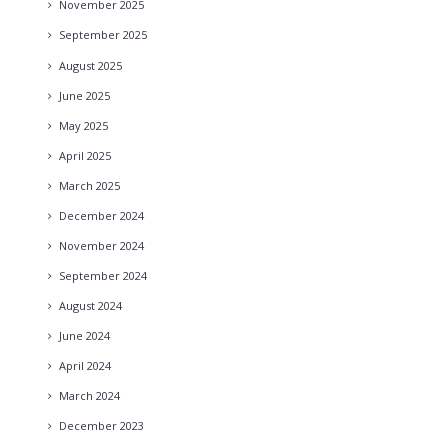
November
2025
September
2025
August
2025
June
2025
May
2025
April
2025
March
2025
December
2024
November
2024
September
2024
August
2024
June
2024
April
2024
March
2024
December
2023