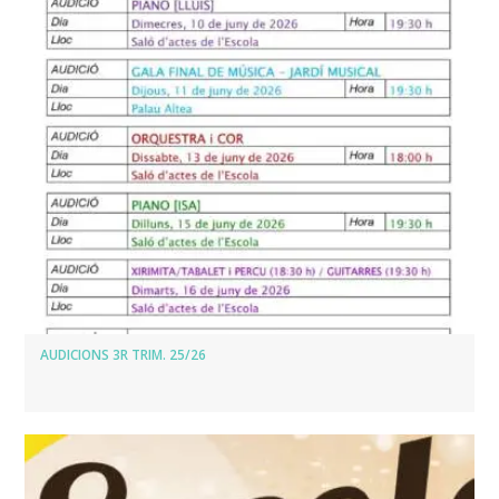
AUDICIONS 3R TRIM. 25/26