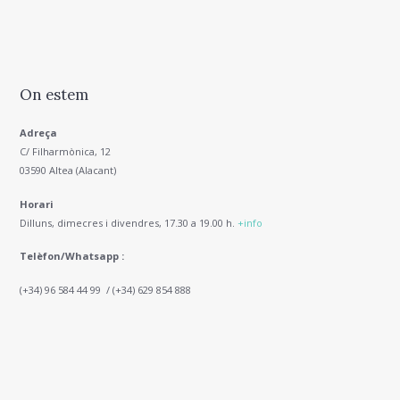
On estem
Adreça
C/ Filharmònica, 12
03590 Altea (Alacant)
Horari
Dilluns, dimecres i divendres, 17.30 a 19.00 h.
+info
Telèfon/Whatsapp :
(+34) 96 584 44 99 / (+34) 629 854 888