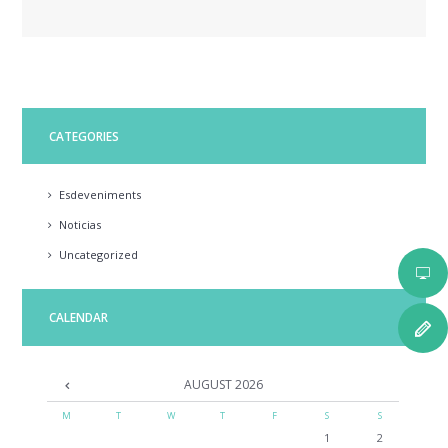
CATEGORIES
Esdeveniments
Noticias
Uncategorized
CALENDAR
AUGUST
2026
M
T
W
T
F
S
S
1
2