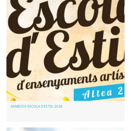
ADMESOS ESCOLA D’ESTIU 2026