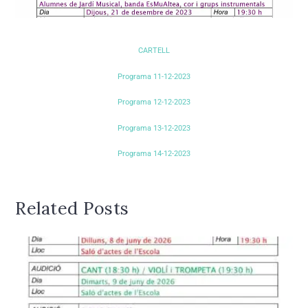
CARTELL
Programa 11-12-2023
Programa 12-12-2023
Programa 13-12-2023
Programa 14-12-2023
Related Posts