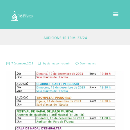
AUDICIONS 1R TRIM. 23/24
7 December, 2023
by
sfaltea.com-admin
0 comments