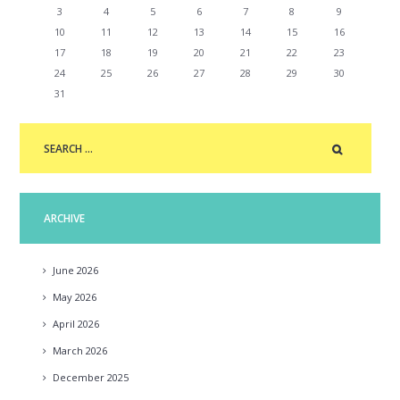
3
4
5
6
7
8
9
10
11
12
13
14
15
16
17
18
19
20
21
22
23
24
25
26
27
28
29
30
31
ARCHIVE
June
2026
May
2026
April
2026
March
2026
December
2025