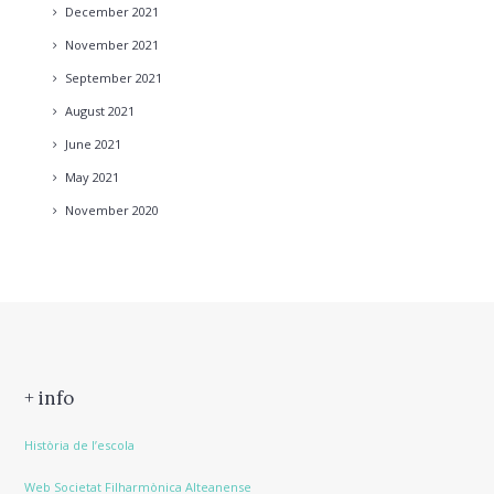
December
2021
November
2021
September
2021
August
2021
June
2021
May
2021
November
2020
+ info
Història de l’escola
Web Societat Filharmònica Alteanense