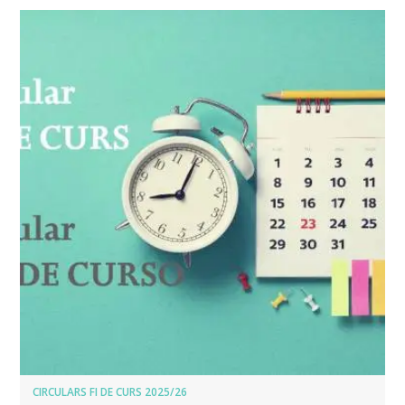
CIRCULARS FI DE CURS 2025/26